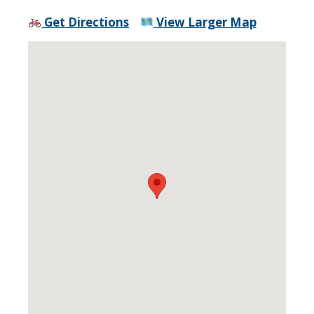
Get Directions
View Larger Map