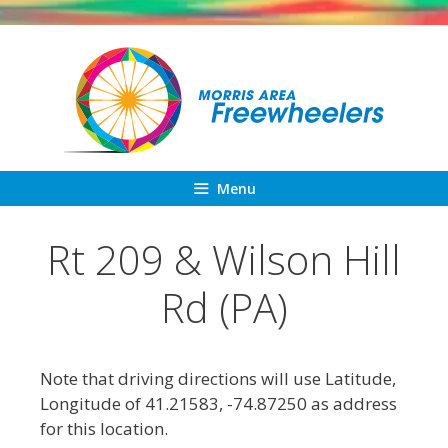
Skip
to
content
Menu
Rt 209 & Wilson Hill
Rd (PA)
Note that driving directions will use Latitude,
Longitude of 41.21583, -74.87250 as address
for this location.