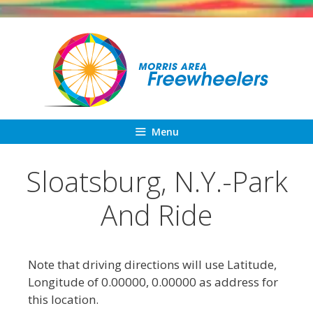
Skip
to
content
Menu
Sloatsburg, N.Y.-Park
And Ride
Note that driving directions will use Latitude,
Longitude of 0.00000, 0.00000 as address for
this location.