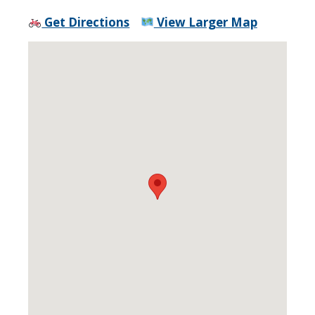
Get Directions
View Larger Map