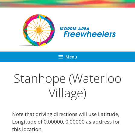
Skip
to
content
Menu
Stanhope (Waterloo
Village)
Note that driving directions will use Latitude,
Longitude of 0.00000, 0.00000 as address for
this location.