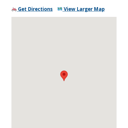
Get Directions
View Larger Map