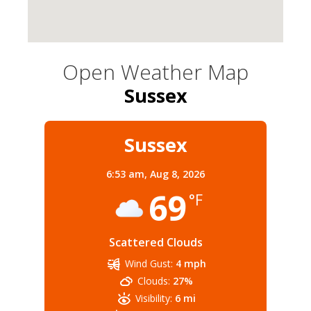
Open Weather Map
Sussex
Sussex
6:53 am,
Aug 8, 2026
69
°F
Scattered Clouds
Wind Gust:
4 mph
Clouds:
27%
Visibility:
6 mi