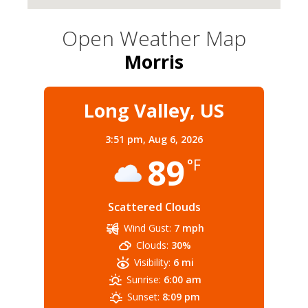
Open Weather Map
Morris
Long Valley, US
3:51 pm,
Aug 6, 2026
89
°F
Scattered Clouds
Wind Gust:
7 mph
Clouds:
30%
Visibility:
6 mi
Sunrise:
6:00 am
Sunset:
8:09 pm