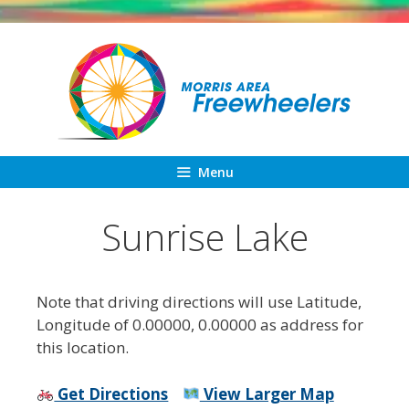
Skip
to
content
Menu
Sunrise Lake
Note that driving directions will use Latitude,
Longitude of 0.00000, 0.00000 as address for
this location.
Get Directions
View Larger Map