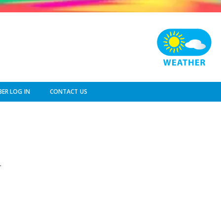
ER LOG IN
CONTACT US
.