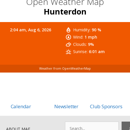
Open Weather Map
Hunterdon
2:04 am,
Aug 6, 2026
Humidity:
90 %
Wind:
1 mph
Clouds:
9%
Sunrise:
6:01 am
Weather from OpenWeatherMap
Calendar
Newsletter
Club Sponsors
Search
ABOUT MAF