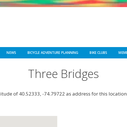
NEWS
BICYCLE ADVENTURE PLANNING
BIKE CLUBS
MEMB
Three Bridges
gitude of 40.52333, -74.79722 as address for this location