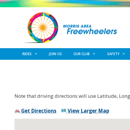
Skip
to
content
RIDES
JOIN US
OUR CLUB
SAFETY
Note that driving directions will use Latitude, Lon
Get Directions
View Larger Map