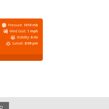
Pressure:
1019 mb
Wind Gust:
1 mph
Visibility:
6 mi
Sunset:
8:09 pm