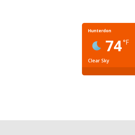
Hunterdon
74
°F
Clear Sky