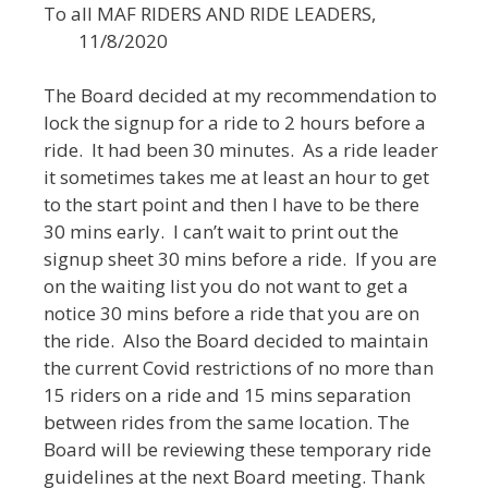
To all MAF RIDERS AND RIDE LEADERS,
11/8/2020
The Board decided at my recommendation to
lock the signup for a ride to 2 hours before a
ride. It had been 30 minutes. As a ride leader
it sometimes takes me at least an hour to get
to the start point and then I have to be there
30 mins early. I can’t wait to print out the
signup sheet 30 mins before a ride. If you are
on the waiting list you do not want to get a
notice 30 mins before a ride that you are on
the ride. Also the Board decided to maintain
the current Covid restrictions of no more than
15 riders on a ride and 15 mins separation
between rides from the same location. The
Board will be reviewing these temporary ride
guidelines at the next Board meeting. Thank