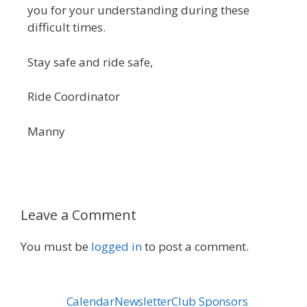
you for your understanding during these
difficult times.
Stay safe and ride safe,
Ride Coordinator
Manny
Leave a Comment
You must be
logged in
to post a comment.
Calendar
Newsletter
Club Sponsors