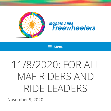
Skip
to
content
Menu
11/8/2020: FOR ALL
MAF RIDERS AND
RIDE LEADERS
November 9, 2020