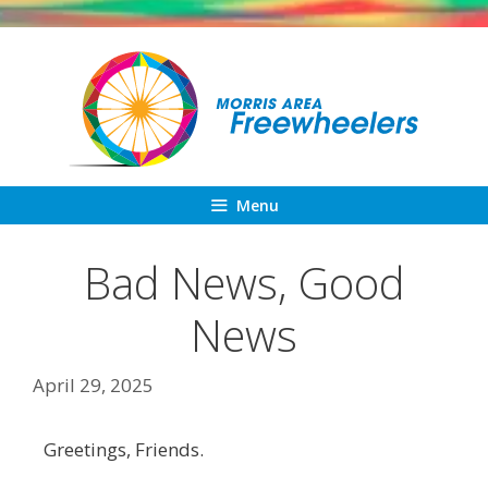
Skip
to
content
Menu
Bad News, Good
News
April 29, 2025
Greetings, Friends.