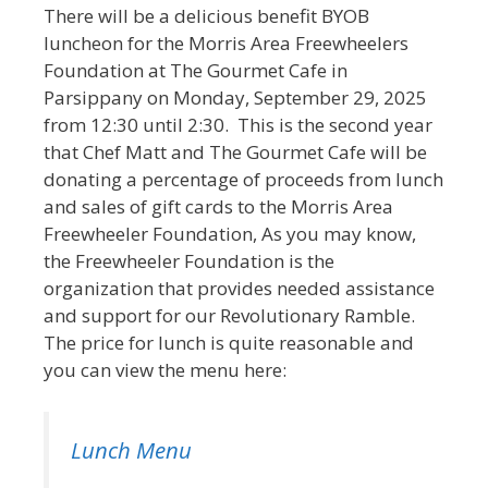
There will be a delicious benefit BYOB
luncheon for the Morris Area Freewheelers
Foundation at The Gourmet Cafe in
Parsippany on Monday, September 29, 2025
from 12:30 until 2:30. This is the second year
that Chef Matt and The Gourmet Cafe will be
donating a percentage of proceeds from lunch
and sales of gift cards to the Morris Area
Freewheeler Foundation, As you may know,
the Freewheeler Foundation is the
organization that provides needed assistance
and support for our Revolutionary Ramble.
The price for lunch is quite reasonable and
you can view the menu here:
Lunch Menu