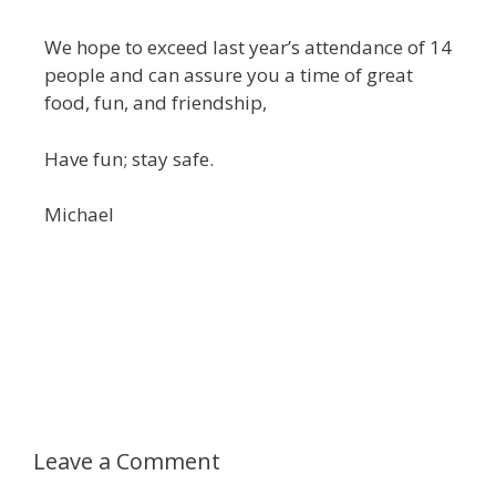
We hope to exceed last year’s attendance of 14
people and can assure you a time of great
food, fun, and friendship,
Have fun; stay safe.
Michael
Leave a Comment