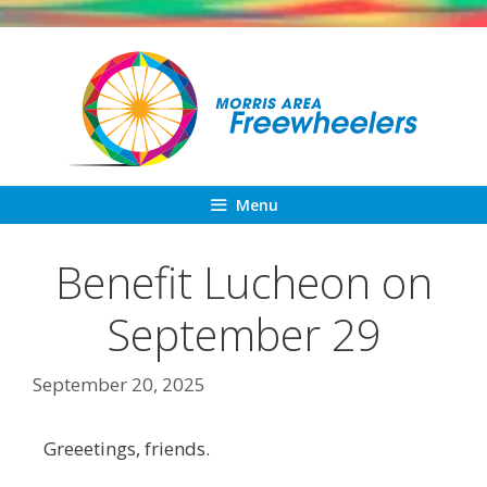
Skip
to
content
Menu
Benefit Lucheon on
September 29
September 20, 2025
Greeetings, friends.