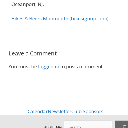
Oceanport, NJ.
Bikes & Beers Monmouth (bikesignup.com)
Leave a Comment
You must be
logged in
to post a comment.
Calendar
Newsletter
Club Sponsors
Search
ABOUT MAF