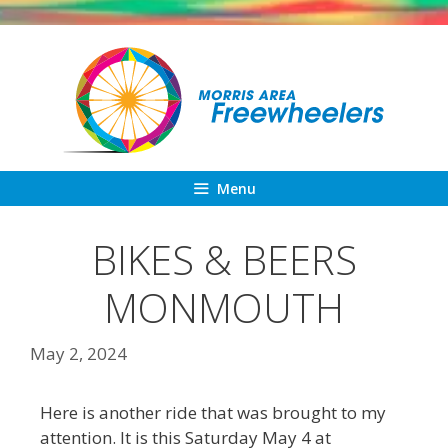
Skip
to
content
Menu
BIKES & BEERS
MONMOUTH
May 2, 2024
Here is another ride that was brought to my
attention. It is this Saturday May 4 at