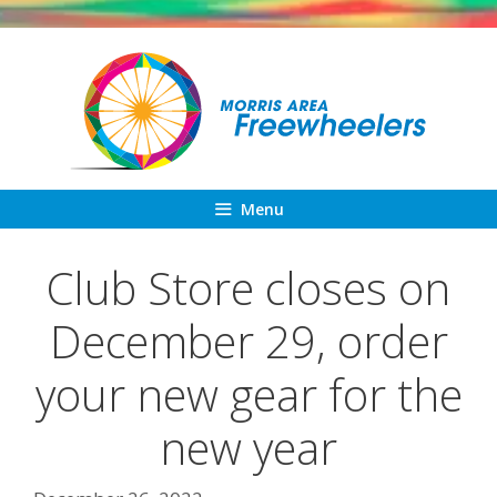
Skip
to
content
Menu
Club Store closes on
December 29, order
your new gear for the
new year