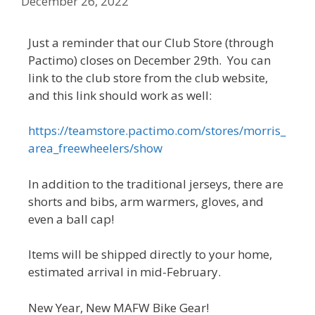
December 26, 2022
Just a reminder that our Club Store (through
Pactimo) closes on December 29th. You can
link to the club store from the club website,
and this link should work as well:
https://teamstore.pactimo.com/stores/morris_
area_freewheelers/show
In addition to the traditional jerseys, there are
shorts and bibs, arm warmers, gloves, and
even a ball cap!
Items will be shipped directly to your home,
estimated arrival in mid-February.
New Year, New MAFW Bike Gear!