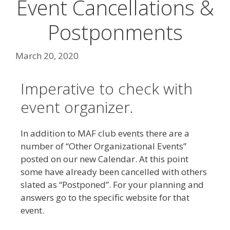
Event Cancellations &
Postponments
March 20, 2020
Imperative to check with
event organizer.
In addition to MAF club events there are a
number of “Other Organizational Events”
posted on our new Calendar. At this point
some have already been cancelled with others
slated as “Postponed”. For your planning and
answers go to the specific website for that
event.