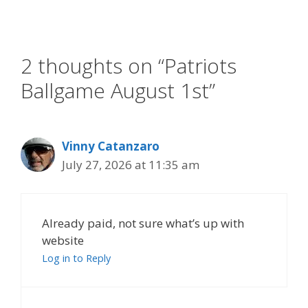
2 thoughts on “Patriots
Ballgame August 1st”
Vinny Catanzaro
July 27, 2026 at 11:35 am
Already paid, not sure what’s up with
website
Log in to Reply