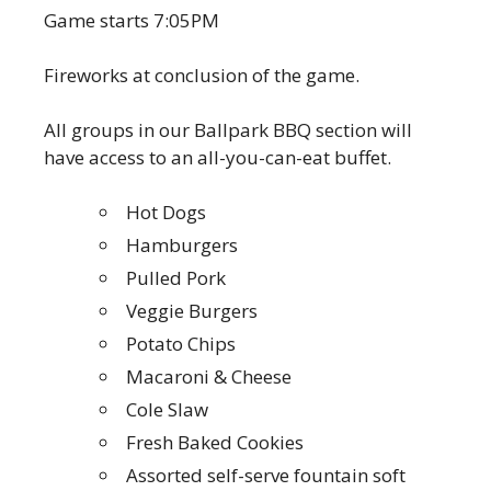
Game starts 7:05PM
Fireworks at conclusion of the game.
All groups in our Ballpark BBQ section will
have access to an all-you-can-eat buffet.
Hot Dogs
Hamburgers
Pulled Pork
Veggie Burgers
Potato Chips
Macaroni & Cheese
Cole Slaw
Fresh Baked Cookies
Assorted self-serve fountain soft