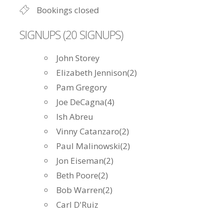
Bookings closed
SIGNUPS (20 SIGNUPS)
John Storey
Elizabeth Jennison(2)
Pam Gregory
Joe DeCagna(4)
Ish Abreu
Vinny Catanzaro(2)
Paul Malinowski(2)
Jon Eiseman(2)
Beth Poore(2)
Bob Warren(2)
Carl D'Ruiz