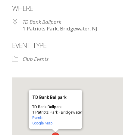
WHERE
TD Bank Ballpark
1 Patriots Park, Bridgewater, NJ
EVENT TYPE
Club Events
TD Bank Ballpark
TD Bank Ballpark
1 Patriots Park - Bridgewater
Events
Google Map