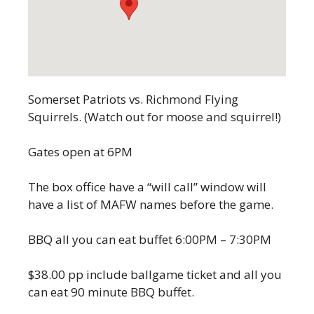
Somerset Patriots vs. Richmond Flying
Squirrels. (Watch out for moose and squirrel!)
Gates open at 6PM
The box office have a “will call” window will
have a list of MAFW names before the game.
BBQ all you can eat buffet 6:00PM – 7:30PM
$38.00 pp include ballgame ticket and all you
can eat 90 minute BBQ buffet.