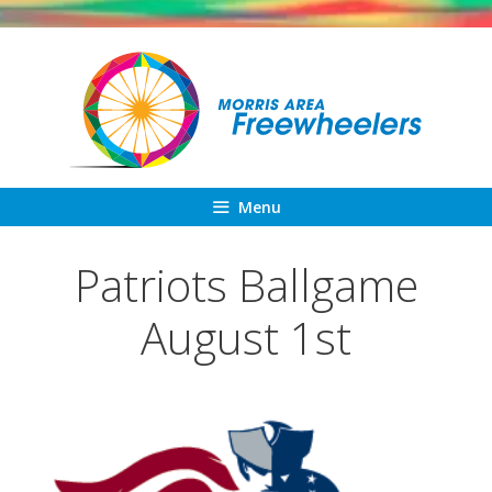
Skip
to
content
Menu
Patriots Ballgame
August 1st