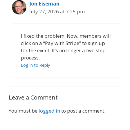
Jon Eiseman
July 27, 2026 at 7:25 pm
I fixed the problem. Now, members will
click on a “Pay with Stripe” to sign up
for the event. It’s no longer a two step
process.
Log in to Reply
Leave a Comment
You must be
logged in
to post a comment.