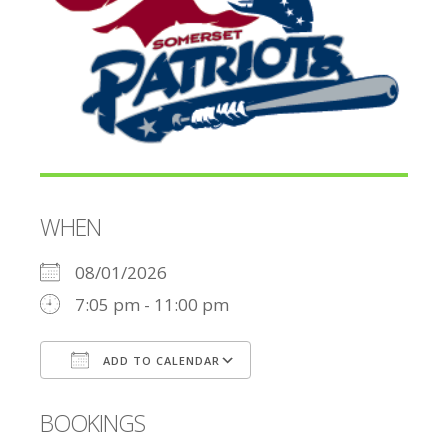
WHEN
08/01/2026
7:05 pm - 11:00 pm
ADD TO CALENDAR
Download ICS
Google Calendar
BOOKINGS