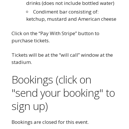
drinks (does not include bottled water)
Condiment bar consisting of:
ketchup, mustard and American cheese
Click on the “Pay With Stripe” button to
purchase tickets.
Tickets will be at the “will call” window at the
stadium.
Bookings (click on
"send your booking" to
sign up)
Bookings are closed for this event.