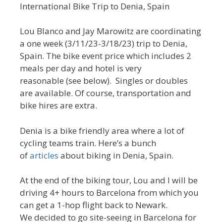
International Bike Trip to Denia, Spain
Lou Blanco and Jay Marowitz are coordinating
a one week (3/11/23-3/18/23) trip to Denia,
Spain. The bike event price which includes 2
meals per day and hotel is very
reasonable (see below). Singles or doubles
are available. Of course, transportation and
bike hires are extra.
Denia is a bike friendly area where a lot of
cycling teams train. Here’s a bunch
of
articles
about biking in Denia, Spain.
At the end of the biking tour, Lou and I will be
driving 4+ hours to Barcelona from which you
can get a 1-hop flight back to Newark.
We decided to go site-seeing in Barcelona for