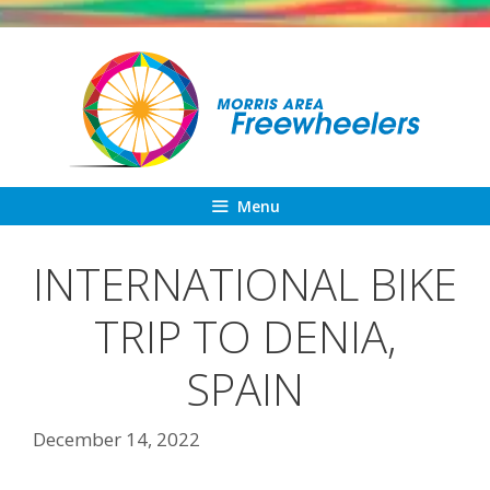
Skip
to
content
Menu
INTERNATIONAL BIKE
TRIP TO DENIA,
SPAIN
December 14, 2022