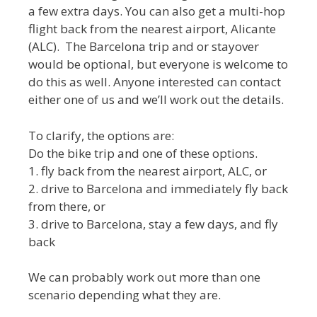
a few extra days. You can also get a multi-hop
flight back from the nearest airport, Alicante
(ALC). The Barcelona trip and or stayover
would be optional, but everyone is welcome to
do this as well. Anyone interested can contact
either one of us and we’ll work out the details.
To clarify, the options are:
Do the bike trip and one of these options.
1. fly back from the nearest airport, ALC, or
2. drive to Barcelona and immediately fly back
from there, or
3. drive to Barcelona, stay a few days, and fly
back
We can probably work out more than one
scenario depending what they are.