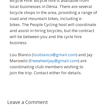
Bicycle Hire: Bicycle hire is available from
local businesses in Dénia. There are several
bicycle shops in the area, providing a range of
road and mountain bikes, including e-
bikes. The People Cycling host will coordinate
and assist in hiring bicycles, but the contract
will be between you and the cycle hire
business.
Lou Blanco (
loublanco@gmail.com
) and Jay
Marowitz (
freewheeljay@gmail.com
) are
coordinating club members wishing to
join the trip. Contact either for details.
Leave a Comment