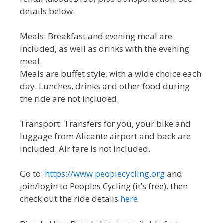
details below.
Meals: Breakfast and evening meal are
included, as well as drinks with the evening
meal.
Meals are buffet style, with a wide choice each
day. Lunches, drinks and other food during
the ride are not included.
Transport: Transfers for you, your bike and
luggage from Alicante airport and back are
included. Air fare is not included.
Go to:
https://www.peoplecycling.org
and
join/login to Peoples Cycling (it’s free), then
check out the ride details
here.