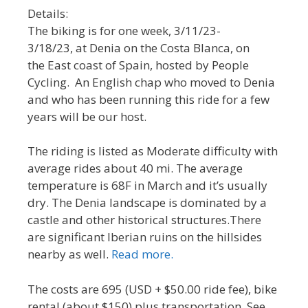
Details:
The biking is for one week, 3/11/23-
3/18/23, at Denia on the Costa Blanca, on
the East coast of Spain, hosted by People
Cycling. An English chap who moved to Denia
and who has been running this ride for a few
years will be our host.
The riding is listed as Moderate difficulty with
average rides about 40 mi. The average
temperature is 68F in March and it’s usually
dry. The Denia landscape is dominated by a
castle and other historical structures.There
are significant Iberian ruins on the hillsides
nearby as well.
Read more.
The costs are 695 (USD + $50.00 ride fee), bike
rental (about $150) plus transportation. See