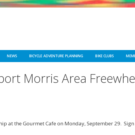
NEWS
BICYCLE ADVENTURE PLANNING
BIKE CLUBS
MEMB
pport Morris Area Freewh
dship at the Gourmet Cafe on Monday, September 29. Sign u