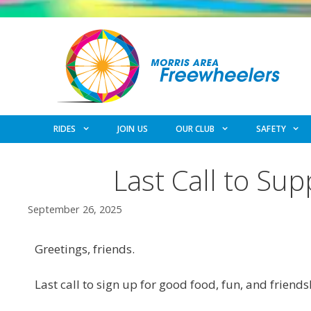
Skip
to
content
RIDES
JOIN US
OUR CLUB
SAFETY
Last Call to Su
September 26, 2025
Greetings, friends.
Last call to sign up for good food, fun, and frien