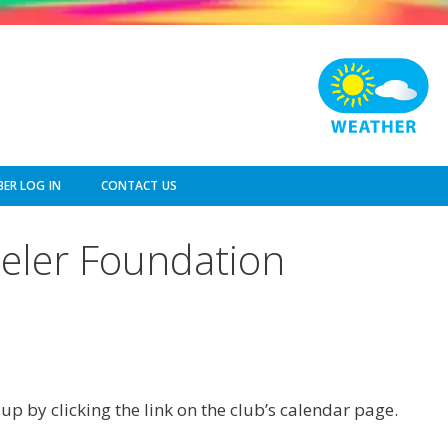
ER LOG IN
CONTACT US
eeler Foundation
p by clicking the link on the club’s calendar page.