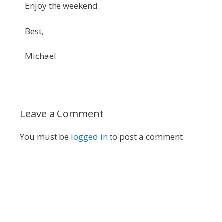
Enjoy the weekend.
Best,
Michael
Leave a Comment
You must be
logged in
to post a comment.