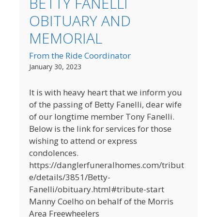
BETTY FANELLI
OBITUARY AND
MEMORIAL
From the Ride Coordinator
January 30, 2023
It is with heavy heart that we inform you
of the passing of Betty Fanelli, dear wife
of our longtime member Tony Fanelli.
Below is the link for services for those
wishing to attend or express
condolences.
https://danglerfuneralhomes.com/tribut
e/details/3851/Betty-
Fanelli/obituary.html#tribute-start
Manny Coelho on behalf of the Morris
Area Freewheelers