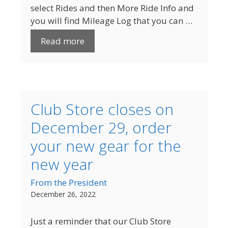
select Rides and then More Ride Info and
you will find Mileage Log that you can …
Read more
Club Store closes on
December 29, order
your new gear for the
new year
From the President
December 26, 2022
Just a reminder that our Club Store