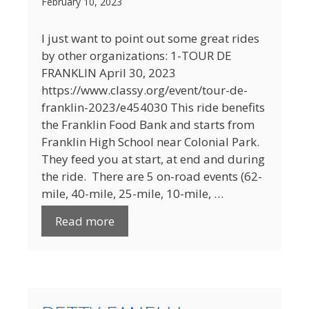
February 10, 2023
I just want to point out some great rides
by other organizations: 1-TOUR DE
FRANKLIN April 30, 2023
https://www.classy.org/event/tour-de-
franklin-2023/e454030 This ride benefits
the Franklin Food Bank and starts from
Franklin High School near Colonial Park.
They feed you at start, at end and during
the ride. There are 5 on-road events (62-
mile, 40-mile, 25-mile, 10-mile, …
Read more