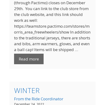
(through Pactimo) closes on December
29th. You can link to the club store from
the club website, and this link should
work as well:
https://teamstore.pactimo.com/stores/m
orris_area_freewheelers/show In addition
to the traditional jerseys, there are shorts
and bibs, arm warmers, gloves, and even
a ball cap! Items will be shipped …
Read more
WINTER
From the Ride Coordinator
December 24, 2022