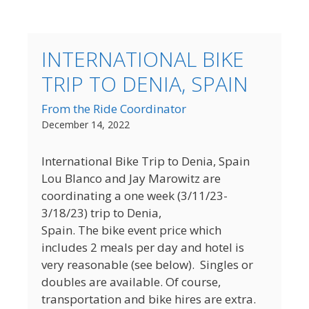
INTERNATIONAL BIKE
TRIP TO DENIA, SPAIN
From the Ride Coordinator
December 14, 2022
International Bike Trip to Denia, Spain
Lou Blanco and Jay Marowitz are
coordinating a one week (3/11/23-
3/18/23) trip to Denia,
Spain. The bike event price which
includes 2 meals per day and hotel is
very reasonable (see below). Singles or
doubles are available. Of course,
transportation and bike hires are extra.