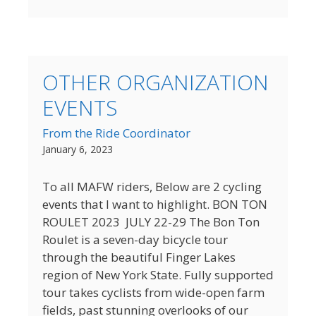
OTHER ORGANIZATION
EVENTS
From the Ride Coordinator
January 6, 2023
To all MAFW riders, Below are 2 cycling
events that I want to highlight. BON TON
ROULET 2023 JULY 22-29 The Bon Ton
Roulet is a seven-day bicycle tour
through the beautiful Finger Lakes
region of New York State. Fully supported
tour takes cyclists from wide-open farm
fields, past stunning overlooks of our