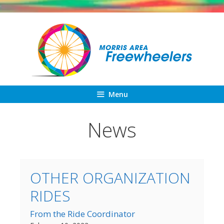
Skip
to
content
Menu
News
OTHER ORGANIZATION
RIDES
From the Ride Coordinator