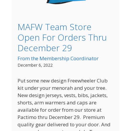
MAFW Team Store
Open For Orders Thru
December 29
From the Membership Coordinator
December 6, 2022
Put some new design Freewheeler Club
kit under your menorah and your tree.
New design jerseys, vests, bibs, jackets,
shorts, arm warmers and caps are
available for order from our store at
Pactimo thru December 29. Premium
quality gear delivered to your door. And