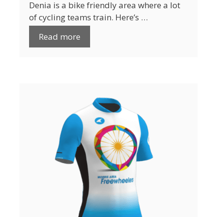
Denia is a bike friendly area where a lot
of cycling teams train. Here’s …
Read more