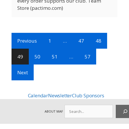
every order supports our club. Team
Store (pactimo.com)
Previous
1
…
47
48
49
50
51
…
57
Next
Calendar
Newsletter
Club Sponsors
Search
ABOUT MAF