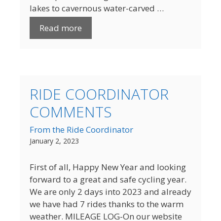
lakes to cavernous water-carved …
Read more
RIDE COORDINATOR
COMMENTS
From the Ride Coordinator
January 2, 2023
First of all, Happy New Year and looking
forward to a great and safe cycling year.
We are only 2 days into 2023 and already
we have had 7 rides thanks to the warm
weather. MILEAGE LOG-On our website