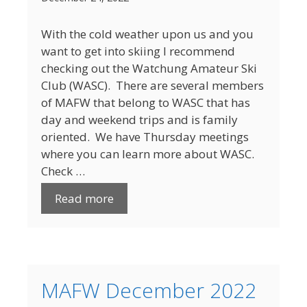
With the cold weather upon us and you
want to get into skiing I recommend
checking out the Watchung Amateur Ski
Club (WASC). There are several members
of MAFW that belong to WASC that has
day and weekend trips and is family
oriented. We have Thursday meetings
where you can learn more about WASC.
Check …
Read more
MAFW December 2022