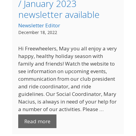
/ January 2023
newsletter available
Newsletter Editor
December 18, 2022
Hi Freewheelers, May you all enjoy a very
happy, healthy holiday season with
family and friends! Watch the website to
see information on upcoming events,
communication from our club president
and ride coordinator, and ride
guidelines. Our Social Coordinator, Mary
Nacius, is always in need of your help for
a number of our activities. Please …
Read more