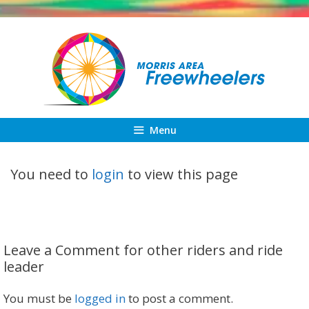
Skip
to
content
Menu
You need to
login
to view this page
Leave a Comment for other riders and ride
leader
You must be
logged in
to post a comment.