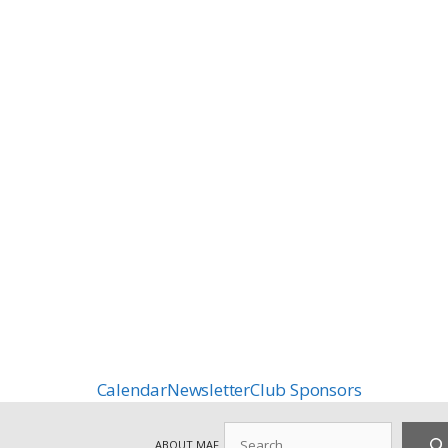
Calendar
Newsletter
Club Sponsors
Search
ABOUT MAF