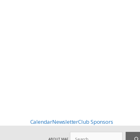
Calendar
Newsletter
Club Sponsors
Search
ABOUT MAF