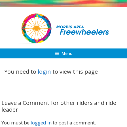
Skip
to
content
Menu
You need to
login
to view this page
Leave a Comment for other riders and ride
leader
You must be
logged in
to post a comment.