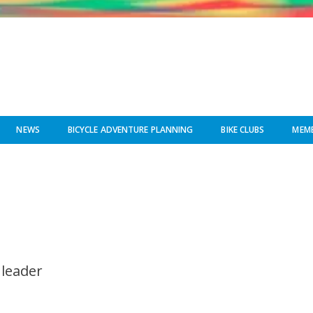
NEWS
BICYCLE ADVENTURE PLANNING
BIKE CLUBS
MEMB
 leader