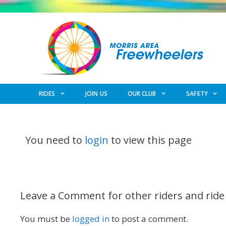
Skip
to
content
RIDES
JOIN US
OUR CLUB
SAFETY
You need to
login
to view this page
Leave a Comment for other riders and ride
You must be
logged in
to post a comment.