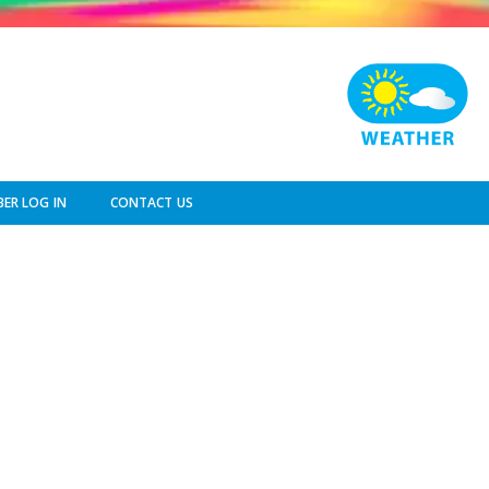
ER LOG IN
CONTACT US