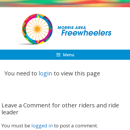
Skip
to
content
Menu
You need to
login
to view this page
Leave a Comment for other riders and ride
leader
You must be
logged in
to post a comment.