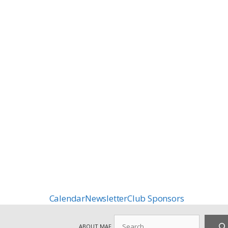
Calendar
Newsletter
Club Sponsors
Search
ABOUT MAF