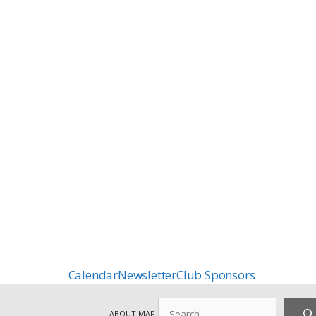
Calendar
Newsletter
Club Sponsors
Search
ABOUT MAF