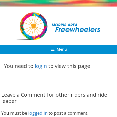
Skip
to
content
Menu
You need to
login
to view this page
Leave a Comment for other riders and ride
leader
You must be
logged in
to post a comment.