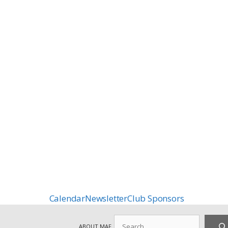
Calendar
Newsletter
Club Sponsors
Search
ABOUT MAF