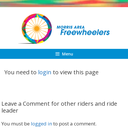
Skip
to
content
Menu
You need to
login
to view this page
Leave a Comment for other riders and ride
leader
You must be
logged in
to post a comment.