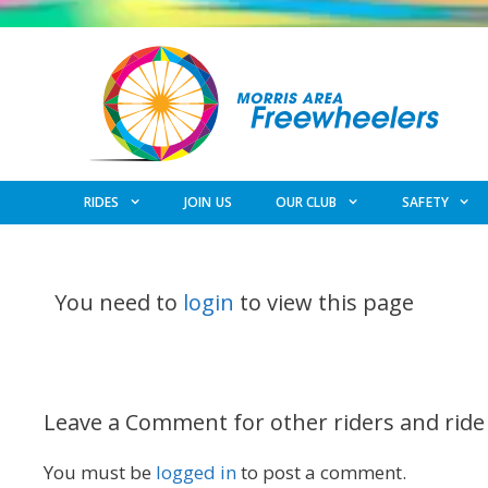
Skip
to
content
RIDES
JOIN US
OUR CLUB
SAFETY
You need to
login
to view this page
Leave a Comment for other riders and ride
You must be
logged in
to post a comment.