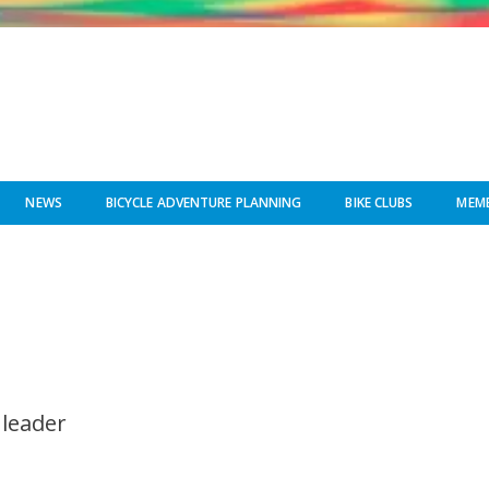
NEWS
BICYCLE ADVENTURE PLANNING
BIKE CLUBS
MEMB
 leader