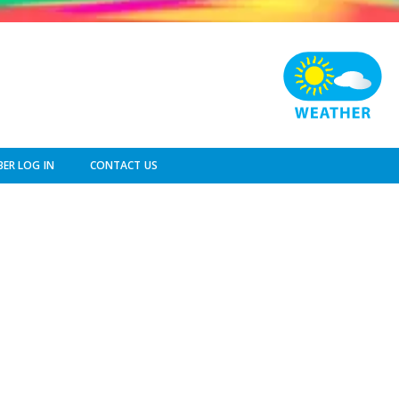
ER LOG IN
CONTACT US