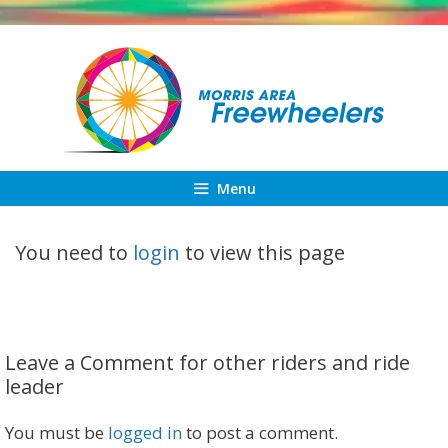
Skip
to
content
Menu
You need to
login
to view this page
Leave a Comment for other riders and ride
leader
You must be
logged in
to post a comment.