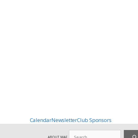
Calendar
Newsletter
Club Sponsors
Search
ABOUT MAF