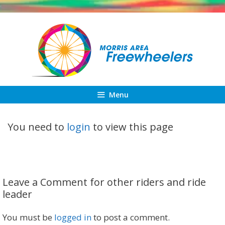
Skip
to
content
Menu
You need to
login
to view this page
Leave a Comment for other riders and ride
leader
You must be
logged in
to post a comment.