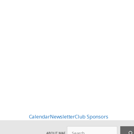
Calendar
Newsletter
Club Sponsors
Search
ABOUT MAF