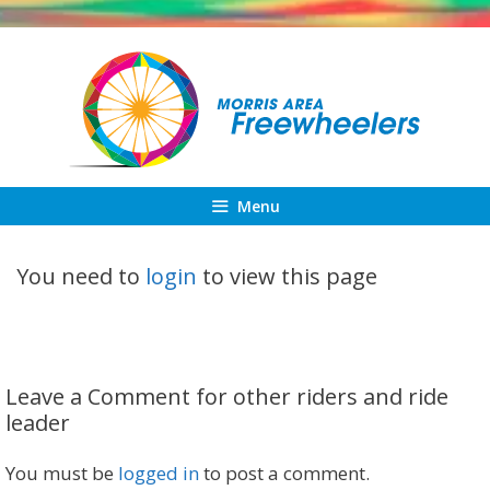
Skip
to
content
Menu
You need to
login
to view this page
Leave a Comment for other riders and ride
leader
You must be
logged in
to post a comment.