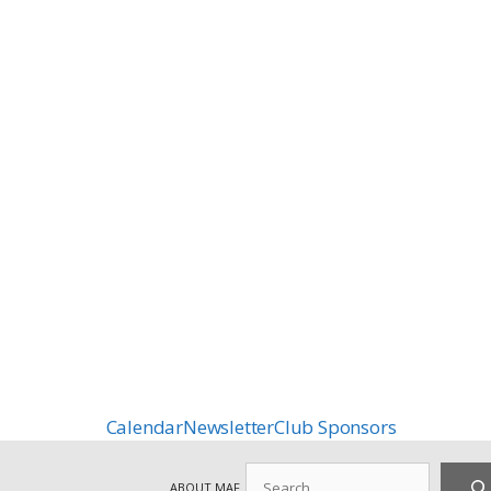
Calendar
Newsletter
Club Sponsors
Search
ABOUT MAF