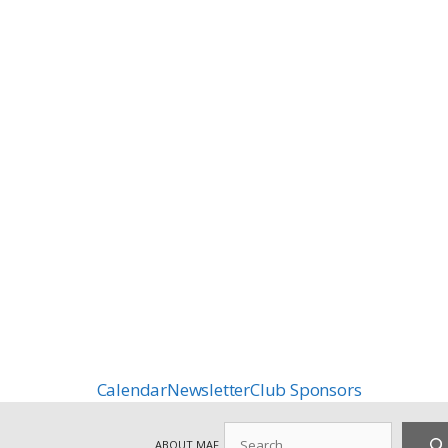
Calendar
Newsletter
Club Sponsors
Search
ABOUT MAF