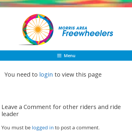
Skip
to
content
Menu
You need to
login
to view this page
Leave a Comment for other riders and ride
leader
You must be
logged in
to post a comment.