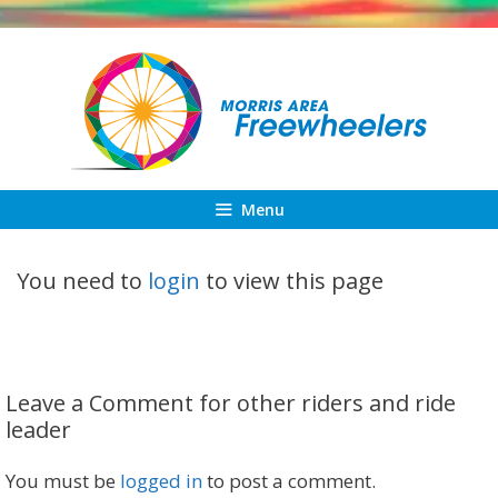
Skip
to
content
Menu
You need to
login
to view this page
Leave a Comment for other riders and ride
leader
You must be
logged in
to post a comment.