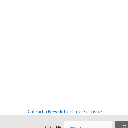
Calendar
Newsletter
Club Sponsors
Search
ABOUT MAF