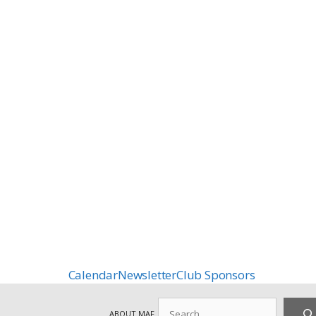
Calendar
Newsletter
Club Sponsors
Search
ABOUT MAF