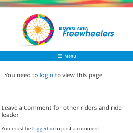
Skip
to
content
Menu
You need to
login
to view this page
Leave a Comment for other riders and ride
leader
You must be
logged in
to post a comment.