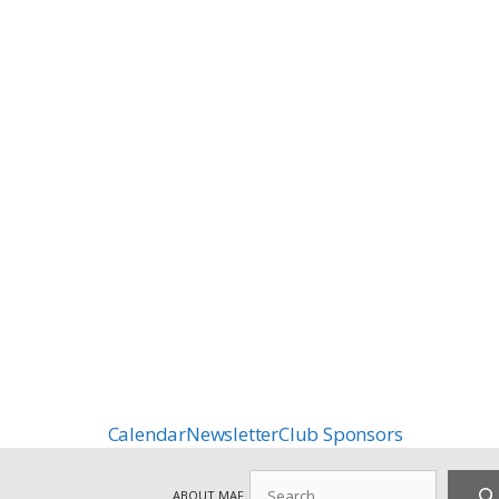
Calendar
Newsletter
Club Sponsors
Search
ABOUT MAF