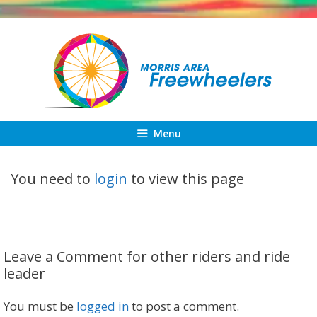
Skip
to
content
Menu
You need to
login
to view this page
Leave a Comment for other riders and ride
leader
You must be
logged in
to post a comment.