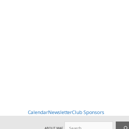
Calendar
Newsletter
Club Sponsors
Search
ABOUT MAF