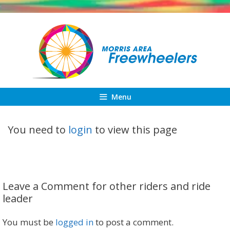
Skip
to
content
Menu
You need to
login
to view this page
Leave a Comment for other riders and ride
leader
You must be
logged in
to post a comment.