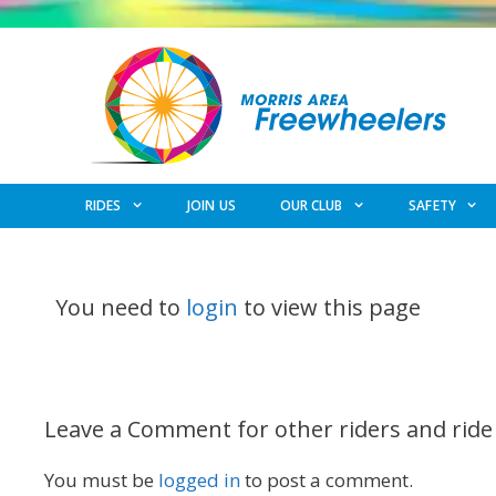
Skip
to
content
RIDES
JOIN US
OUR CLUB
SAFETY
You need to
login
to view this page
Leave a Comment for other riders and ride
You must be
logged in
to post a comment.