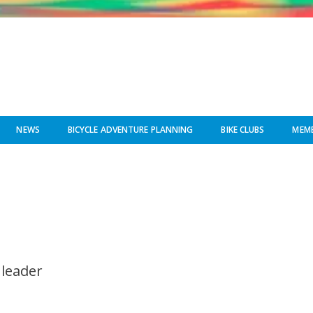
NEWS
BICYCLE ADVENTURE PLANNING
BIKE CLUBS
MEMB
 leader