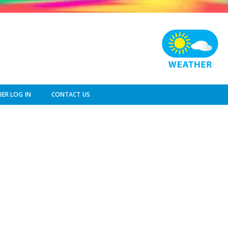
ER LOG IN
CONTACT US