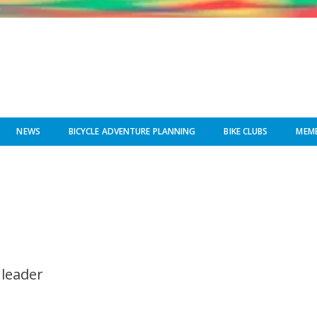
NEWS
BICYCLE ADVENTURE PLANNING
BIKE CLUBS
MEMB
 leader