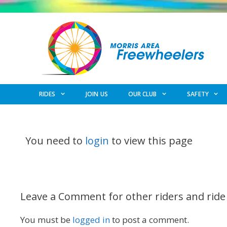
Skip
to
content
RIDES
JOIN US
OUR CLUB
SAFETY
You need to
login
to view this page
Leave a Comment for other riders and ride
You must be
logged in
to post a comment.