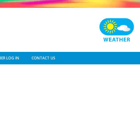
ER LOG IN
CONTACT US