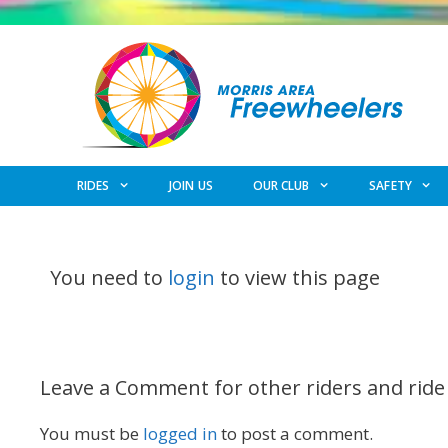
Skip
to
content
RIDES
JOIN US
OUR CLUB
SAFETY
You need to
login
to view this page
Leave a Comment for other riders and ride
You must be
logged in
to post a comment.