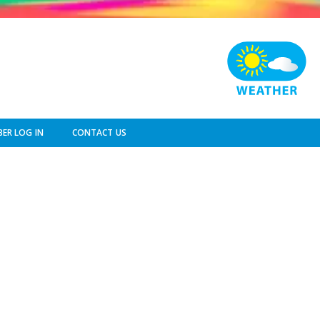
ER LOG IN
CONTACT US