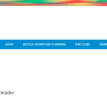
NEWS
BICYCLE ADVENTURE PLANNING
BIKE CLUBS
MEMB
 leader