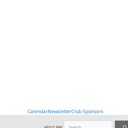
Calendar
Newsletter
Club Sponsors
Search
ABOUT MAF