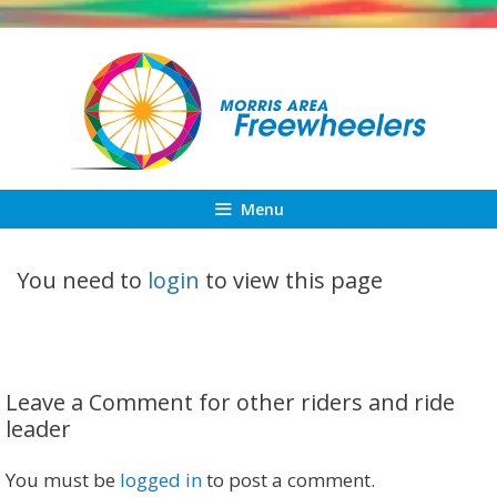
Skip
to
content
Menu
You need to
login
to view this page
Leave a Comment for other riders and ride
leader
You must be
logged in
to post a comment.