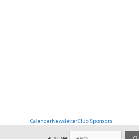
Calendar
Newsletter
Club Sponsors
Search
ABOUT MAF