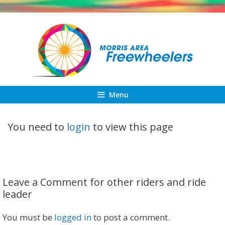
Skip
to
content
Menu
You need to
login
to view this page
Leave a Comment for other riders and ride
leader
You must be
logged in
to post a comment.