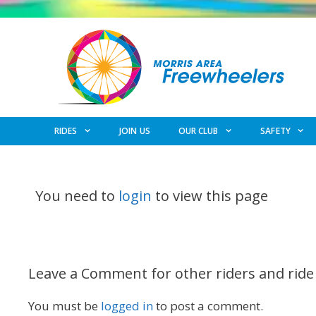
Skip
to
content
RIDES
JOIN US
OUR CLUB
SAFETY
You need to
login
to view this page
Leave a Comment for other riders and ride
You must be
logged in
to post a comment.