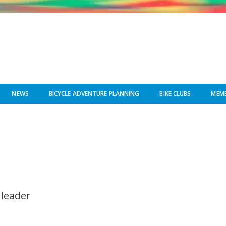
NEWS
BICYCLE ADVENTURE PLANNING
BIKE CLUBS
MEMB
 leader