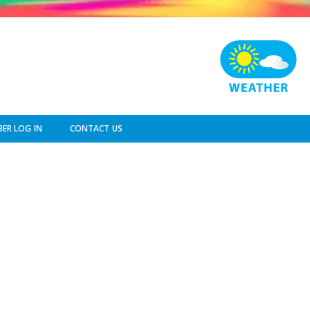
ER LOG IN
CONTACT US