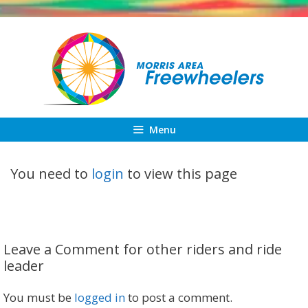
Skip
to
content
Menu
You need to
login
to view this page
Leave a Comment for other riders and ride
leader
You must be
logged in
to post a comment.