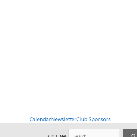
Calendar
Newsletter
Club Sponsors
Search
ABOUT MAF