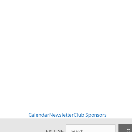
Calendar
Newsletter
Club Sponsors
Search
ABOUT MAF