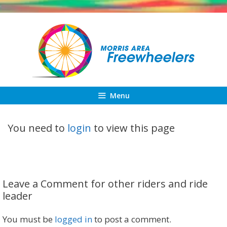
Skip
to
content
Menu
You need to
login
to view this page
Leave a Comment for other riders and ride
leader
You must be
logged in
to post a comment.