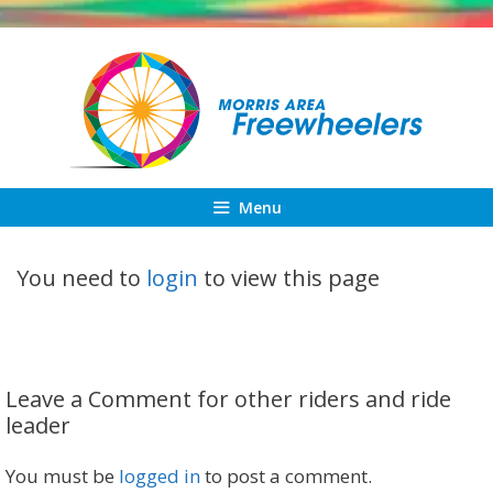
Skip
to
content
Menu
You need to
login
to view this page
Leave a Comment for other riders and ride
leader
You must be
logged in
to post a comment.