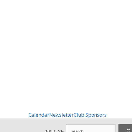
Calendar
Newsletter
Club Sponsors
Search
ABOUT MAF