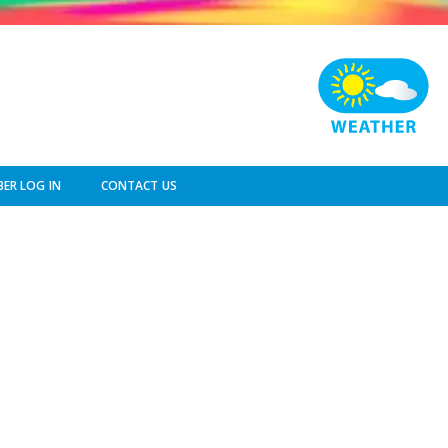
ER LOG IN
CONTACT US