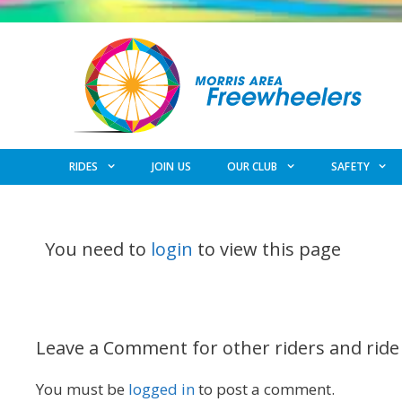
Skip
to
content
RIDES
JOIN US
OUR CLUB
SAFETY
You need to
login
to view this page
Leave a Comment for other riders and ride
You must be
logged in
to post a comment.