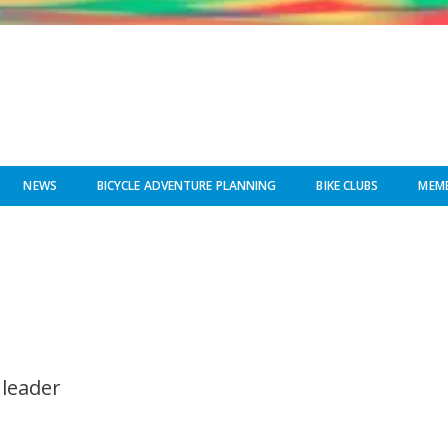
NEWS
BICYCLE ADVENTURE PLANNING
BIKE CLUBS
MEMB
 leader