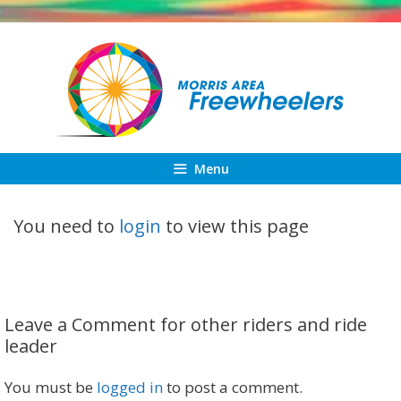
Skip
to
content
Menu
You need to
login
to view this page
Leave a Comment for other riders and ride
leader
You must be
logged in
to post a comment.