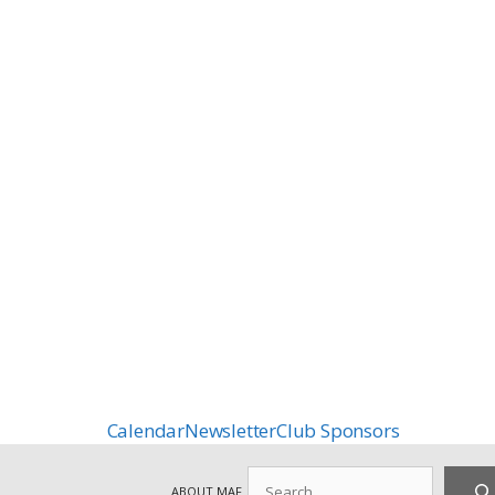
Calendar
Newsletter
Club Sponsors
Search
ABOUT MAF