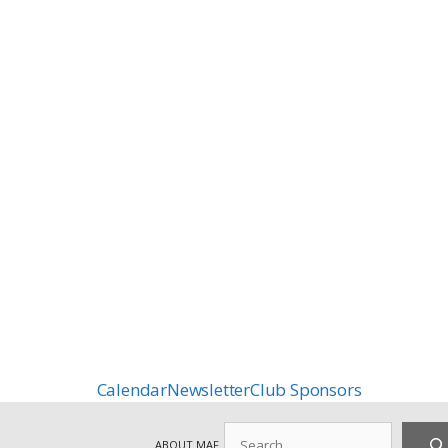
Calendar
Newsletter
Club Sponsors
Search
ABOUT MAF