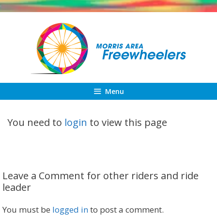
Skip
to
content
Menu
You need to
login
to view this page
Leave a Comment for other riders and ride
leader
You must be
logged in
to post a comment.