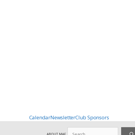
Calendar
Newsletter
Club Sponsors
Search
ABOUT MAF