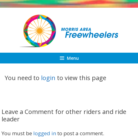
Skip
to
content
Menu
You need to
login
to view this page
Leave a Comment for other riders and ride
leader
You must be
logged in
to post a comment.