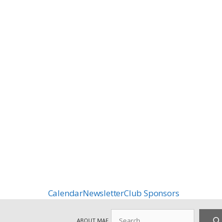
Calendar
Newsletter
Club Sponsors
Search
ABOUT MAF