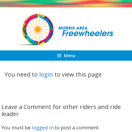
Skip
to
content
Menu
You need to
login
to view this page
Leave a Comment for other riders and ride
leader
You must be
logged in
to post a comment.