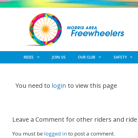
Skip
to
content
RIDES
JOIN US
OUR CLUB
SAFETY
You need to
login
to view this page
Leave a Comment for other riders and ride
You must be
logged in
to post a comment.