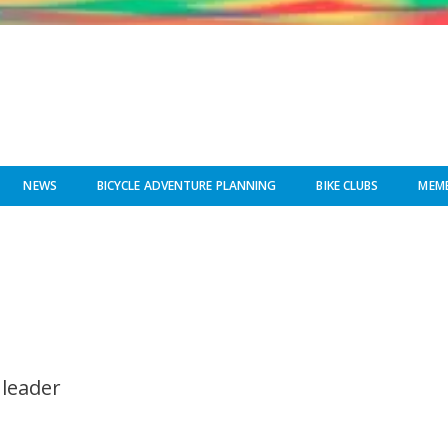
NEWS
BICYCLE ADVENTURE PLANNING
BIKE CLUBS
MEMB
 leader