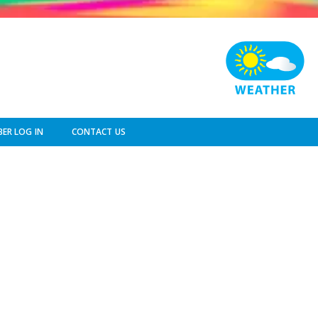
ER LOG IN
CONTACT US