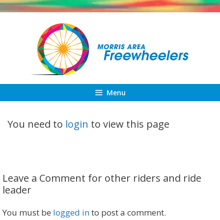
Skip
to
content
Menu
You need to
login
to view this page
Leave a Comment for other riders and ride
leader
You must be
logged in
to post a comment.