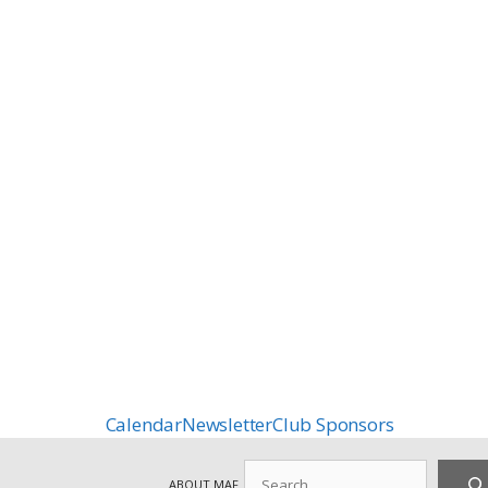
Calendar
Newsletter
Club Sponsors
Search
ABOUT MAF