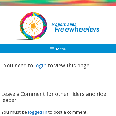
Skip
to
content
Menu
You need to
login
to view this page
Leave a Comment for other riders and ride
leader
You must be
logged in
to post a comment.