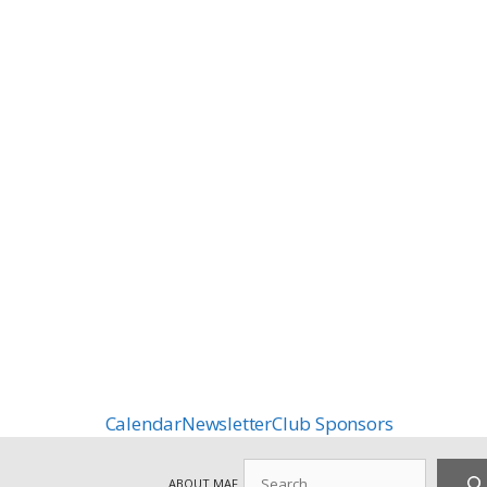
Calendar
Newsletter
Club Sponsors
Search
ABOUT MAF