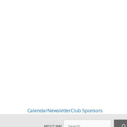
Calendar
Newsletter
Club Sponsors
Search
ABOUT MAF