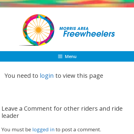
Skip
to
content
Menu
You need to
login
to view this page
Leave a Comment for other riders and ride
leader
You must be
logged in
to post a comment.