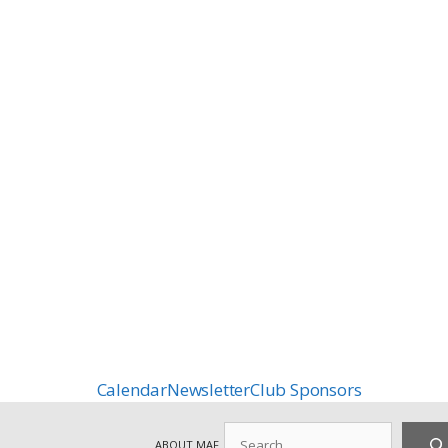
Calendar
Newsletter
Club Sponsors
Search
ABOUT MAF