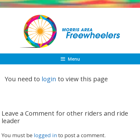
Skip
to
content
Menu
You need to
login
to view this page
Leave a Comment for other riders and ride
leader
You must be
logged in
to post a comment.