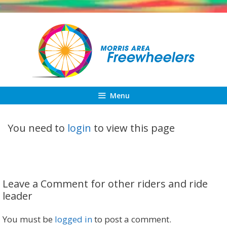
Skip
to
content
Menu
You need to
login
to view this page
Leave a Comment for other riders and ride
leader
You must be
logged in
to post a comment.