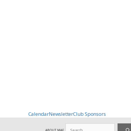
Calendar
Newsletter
Club Sponsors
Search
ABOUT MAF